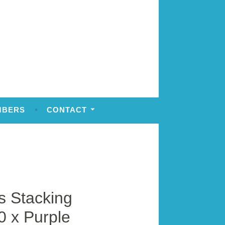
MBERS
CONTACT
 Stacking
0 x Purple