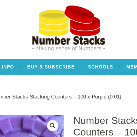
 INFO
BUY & SUBSCRIBE
SCHOOLS
ME
mber Stacks Stacking Counters – 100 x Purple (0.01)
Number Stacks
Counters – 10