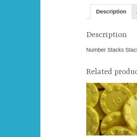
Description
Description
Number Stacks Stacki
Related produ