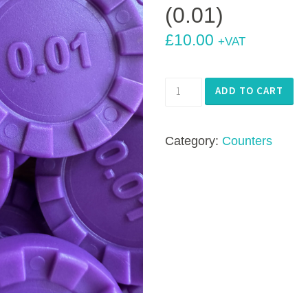
(0.01)
£
10.00
+VAT
Number
ADD TO CART
Stacks
Stacking
Category:
Counters
Counters
-
100
x
Purple
(0.01)
quantity