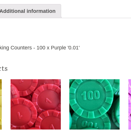
Additional information
ng Counters - 100 x Purple '0.01'
cts