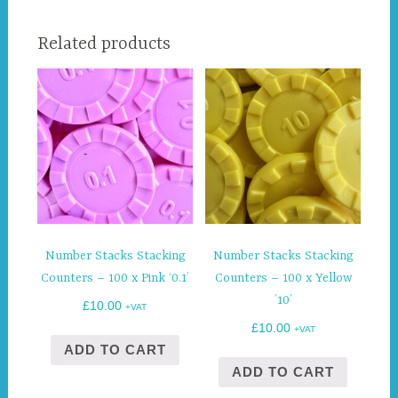
Related products
Number Stacks Stacking
Number Stacks Stacking
Counters – 100 x Pink ‘0.1’
Counters – 100 x Yellow
’10’
£
10.00
+VAT
£
10.00
+VAT
ADD TO CART
ADD TO CART