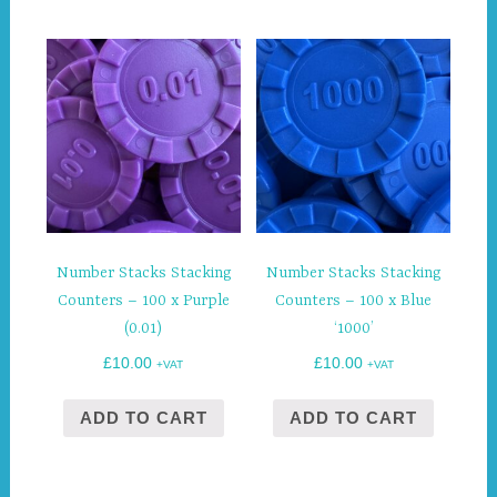
Number Stacks Stacking
Number Stacks Stacking
Counters – 100 x Purple
Counters – 100 x Blue
(0.01)
‘1000’
£
10.00
£
10.00
+VAT
+VAT
ADD TO CART
ADD TO CART