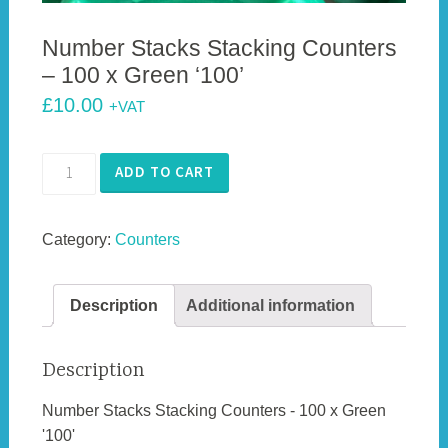
Number Stacks Stacking Counters
– 100 x Green ‘100’
£
10.00
+VAT
Number
ADD TO CART
Stacks
Stacking
Category:
Counters
Counters
-
100
Description
Additional information
x
Green
'100'
Description
quantity
Number Stacks Stacking Counters - 100 x Green
'100'