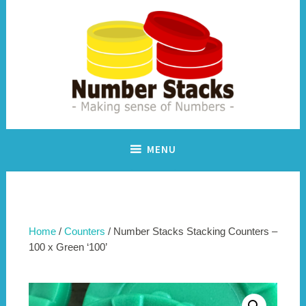
Skip
to
content
Making sense of numbers
Number Stacks
MENU
Home
/
Counters
/ Number Stacks Stacking Counters –
100 x Green ‘100’