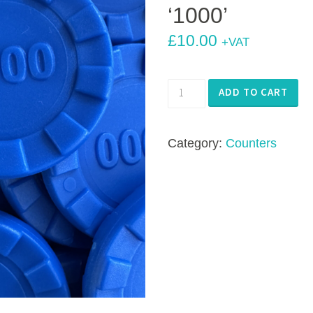
‘1000’
£
10.00
+VAT
Number
ADD TO CART
Stacks
Stacking
Category:
Counters
Counters
-
100
x
Blue
'1000'
quantity