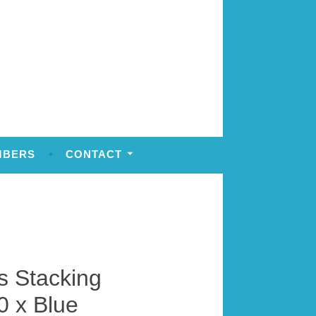
MBERS
CONTACT
 Stacking
0 x Blue