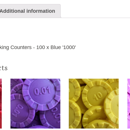
Additional information
ing Counters - 100 x Blue '1000'
cts