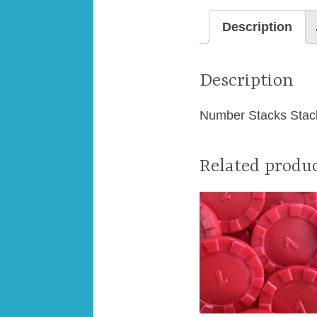
Description
Description
Number Stacks Stack
Related produ