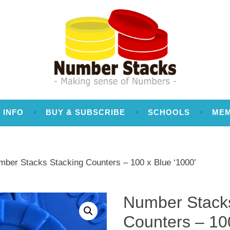
 INFO
BUY & SUBSCRIBE
SCHOOLS
ME
mber Stacks Stacking Counters – 100 x Blue ‘1000’
Number Stacks
Counters – 10