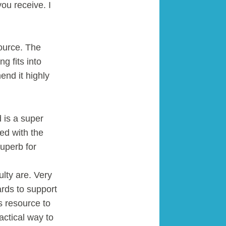
you receive. I
source. The
g fits into
end it highly
 is a super
ed with the
uperb for
ulty are. Very
rds to support
s resource to
actical way to