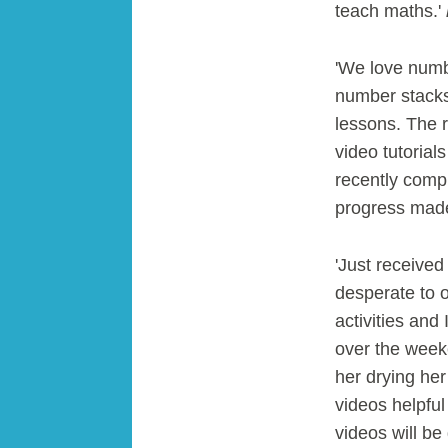
teach maths.'
'We love numbe
number stacks 
lessons. The r
video tutorial
recently compl
progress made
'Just receive
desperate to o
activities an
over the weeke
her drying her
videos helpful
videos will be