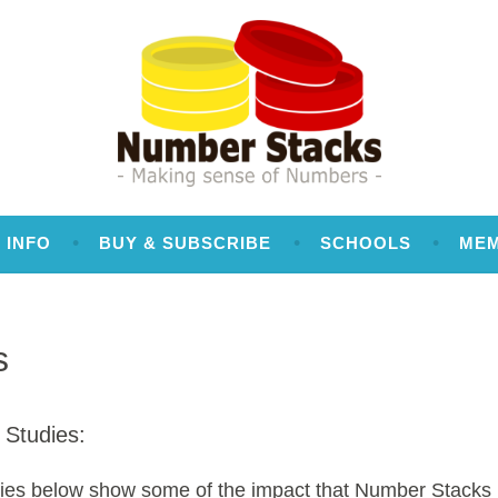
 INFO
BUY & SUBSCRIBE
SCHOOLS
ME
s
 Studies:
ies below show some of the impact that Number Stacks 