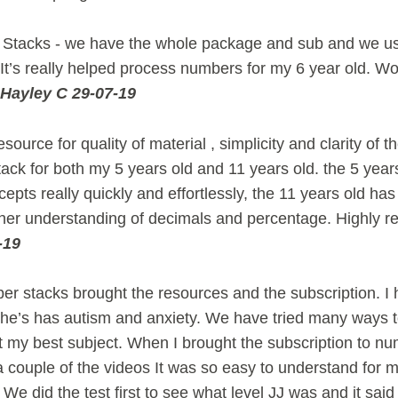
Stacks - we have the whole package and sub and we use 
It’s really helped process numbers for my 6 year old. Wou
Hayley C 29-07-19
source for quality of material , simplicity and clarity of th
ck for both my 5 years old and 11 years old. the 5 year
epts really quickly and effortlessly, the 11 years old has 
in her understanding of decimals and percentage. Highly
-19
er stacks brought the resources and the subscription. 
 he’s has autism and anxiety. We have tried many ways 
t my best subject. When I brought the subscription to n
couple of the videos It was so easy to understand for m
We did the test first to see what level JJ was and it sai