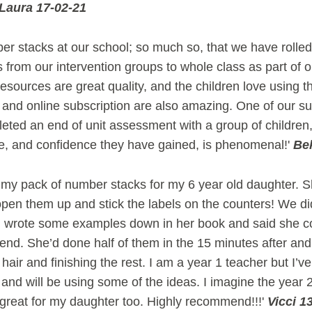
Laura 17-02-21
r stacks at our school; so much so, that we have rolled
from our intervention groups to whole class as part of 
esources are great quality, and the children love using 
s and online subscription are also amazing. One of our s
eted an end of unit assessment with a group of children
, and confidence they have gained, is phenomenal!'
Bek
d my pack of number stacks for my 6 year old daughter. 
pen them up and stick the labels on the counters! We di
d I wrote some examples down in her book and said she 
nd. She’d done half of them in the 15 minutes after and
 hair and finishing the rest. I am a year 1 teacher but I’v
 and will be using some of the ideas. I imagine the year
 great for my daughter too. Highly recommend!!!'
Vicci 1