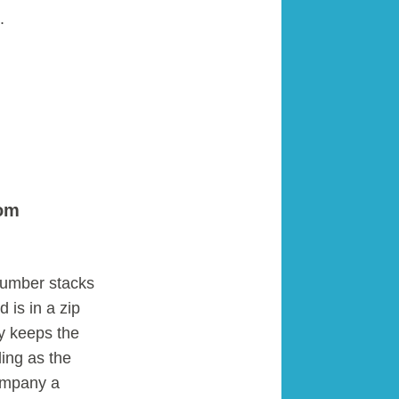
.
rom
number stacks
 is in a zip
ly keeps the
ling as the
company a