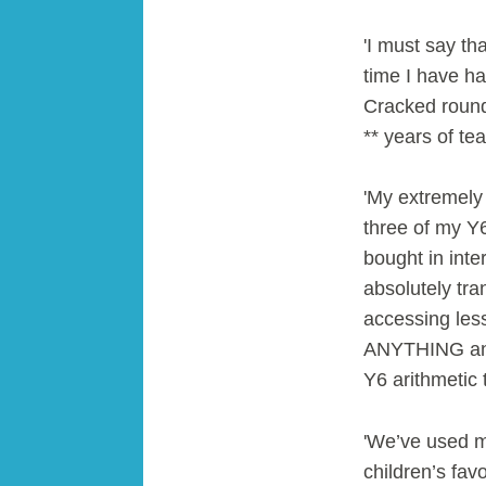
'I must say tha
time I have ha
Cracked roundi
** years of te
'My extremely
three of my Y6
bought in inter
absolutely tra
accessing les
ANYTHING and 
Y6 arithmetic 
'We’ve used m
children’s fav