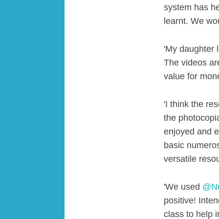
system has he
learnt. We w
'My daughter l
The videos are
value for mon
'I think the r
the photocopia
enjoyed and en
basic numeros
versatile reso
'We used
@Nu
positive! Inte
class to help 