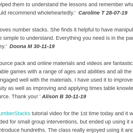
lped them to understand the lessons and remember wha
ould recommend wholeheartedly.'
Caroline T 28-07-19
oves number stacks. She finds it helpful to have manipul
 simple to understand. Everything you need is in the pa
ey.'
Doona M 30-11-19
esource pack and online materials and videos are fantasti
ble games with a range of ages and abilities and all the
gaged well with the materials. I have used it to improve 
ity as well as improving and applying times table knowl
urce. Thank you! '
Alison B 30-11-19
mberStacks
tutorial video for the 1st time today and it 
nded for small group interventions, but ended up using it 
introduce hundreths. The class really enjoyed using it and 