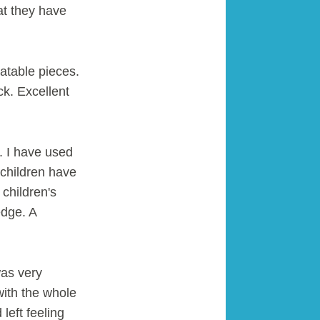
t they have
atable pieces.
ck. Excellent
c. I have used
 children have
children's
edge. A
was very
with the whole
left feeling