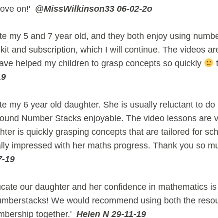
move on!'
@MissWilkinson33 06-02-2o
te my 5 and 7 year old, and they both enjoy using numbe
kit and subscription, which I will continue. The videos ar
ave helped my children to grasp concepts so quickly
t
19
e my 6 year old daughter. She is usually reluctant to do
found Number Stacks enjoyable. The video lessons are v
hter is quickly grasping concepts that are tailored for sch
lly impressed with her maths progress. Thank you so m
7-19
ate our daughter and her confidence in mathematics is
umberstacks! We would recommend using both the reso
mbership together.'
Helen N 29-11-19