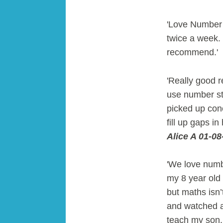
'Love Number 
twice a week. 
recommend.'
'Really good re
use number sta
picked up conc
fill up gaps 
Alice A 01-08
'We love numb
my 8 year old
but maths isn’
and watched a 
teach my son. 