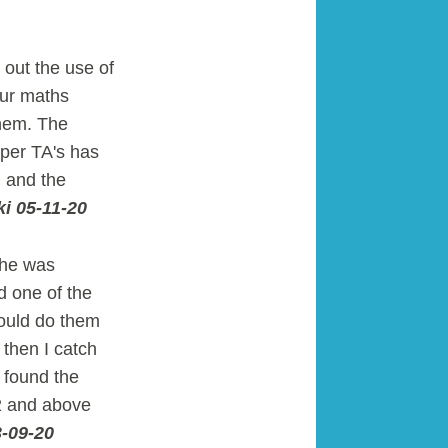
 out the use of
our maths
them. The
uper TA's has
, and the
i 05-11-20
She was
d one of the
could do them
 then I catch
e found the
 2 and above
3-09-20