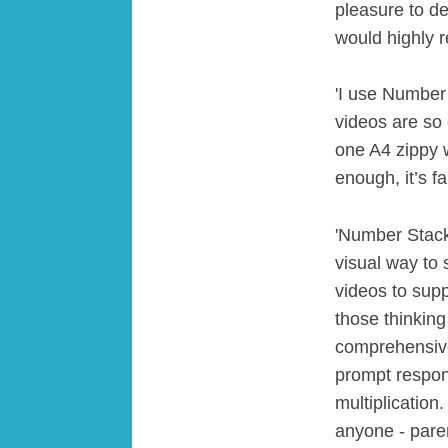
pleasure to de
would highly 
'I use Number 
videos are so c
one A4 zippy w
enough, it’s fa
'Number Stacks
visual way to 
videos to sup
those thinkin
comprehensive 
prompt respon
multiplicatio
anyone - paren