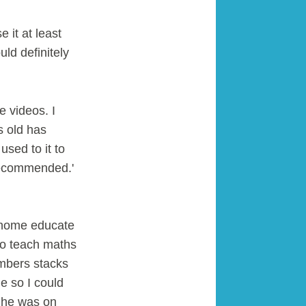
it at least
ld definitely
e videos. I
s old has
used to it to
 recommended.'
I home educate
to teach maths
umbers stacks
e so I could
d he was on