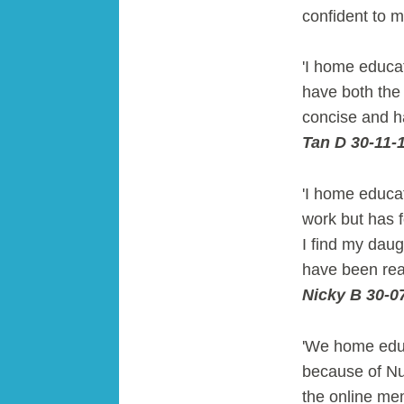
confident to 
'I home educa
have both the 
concise and h
Tan D 30-11-
'I home educat
work but has 
I find my daug
have been rea
Nicky B 30-0
'We home educ
because of N
the online me