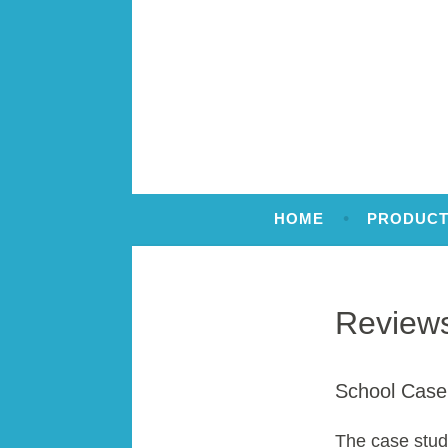
Skip
to
content
Making sense of numbers
Number Stacks
HOME
PRODUCT
Review
School Case
The case stud