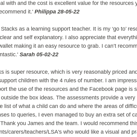
al with and the cost is excellent value for the resources 
recommend it.'
Philippa 28-05-22
Stacks as a learning support teacher. It is my ‘go to’ re
lear and self explanatory. I also appreciate that everythin
allet making it an easy resource to grab. I can’t recomm
ntastic.'
Sarah 05-02-22
 is super resource, which is very reasonably priced and
support children with the 4 rules of number. I am impress
port the use of the resources and the Facebook page is s
g outside the box ideas. The assessments provide a very
list of what a child can do and where the areas of diffic
ses to queries, I even managed to buy an extra set of ca
n. Thank you James and the team. I would recommend thi
ts/carers/teachers/LSA's who would like a visual and pr