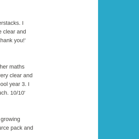
rstacks. I
e clear and
hank you!'
 her maths
ery clear and
ool year 3. I
uch. 10/10'
 growing
urce pack and