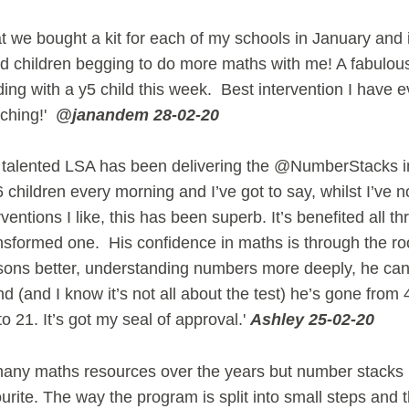
t we bought a kit for each of my schools in January and it 
d children begging to do more maths with me! A fabulous
ng with a y5 child this week. Best intervention I have 
aching!'
@janandem 28-02-20
 talented LSA has been delivering the @NumberStacks in
 children every morning and I’ve got to say, whilst I’ve 
ventions I like, this has been superb. It’s benefited all th
nsformed one. His confidence in maths is through the ro
sons better, understanding numbers more deeply, he ca
(and I know it’s not all about the test) he’s gone from 
to 21. It’s got my seal of approval.'
Ashley 25-02-20
any maths resources over the years but number stacks i
ourite. The way the program is split into small steps and