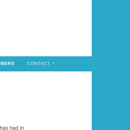
MBERS
CONTACT
has had in