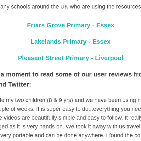
any schools around the UK who are using the resources
Friars Grove Primary - Essex
Lakelands Primary - Essex
Pleasant Street Primary - Liverpool
 a moment to read some of our user reviews f
d Twitter:
te my two children (8 & 9 yrs) and we have been using 
ouple of weeks. It is super easy to do...everything you need
 videos are beautifully simple and easy to follow. It real
ed as it is very hands on. We took it away with us travel
s very portable and can be done anywhere. I found the 