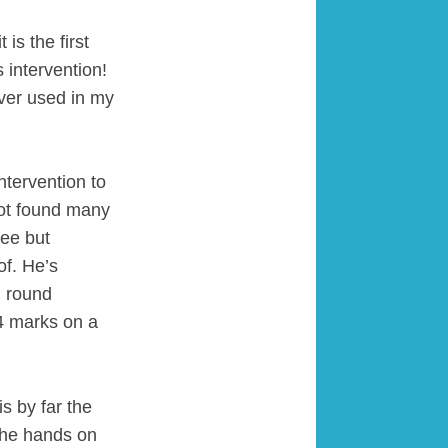
is the first
 intervention!
ever used in my
tervention to
not found many
ree but
of. He’s
n round
4 marks on a
s by far the
 the hands on