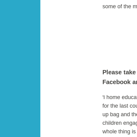
some of the m
Please take
Facebook an
'I home educa
for the last c
up bag and the
children engag
whole thing i