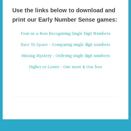
Use the links below to download and
print our Early Number Sense games:
Four-in-a-Row Recognising Single Digit Numbers
Race To Space - Comparing single digit numbers
Missing Mystery - Ordering single digit numbers
Higher or Lower - One more & One less