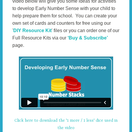
video below will give you some ideas for activities
to develop Early Number Sense with your child to
help prepare them for school. You can create your
own set of cards and counters for free using our
'
DIY Resource Kit
' files or you can order one of our
Full Resource Kits via our
‘Buy & Subscribe’
page.
Click here to download the '1 more / 1 less' dice used in
the video