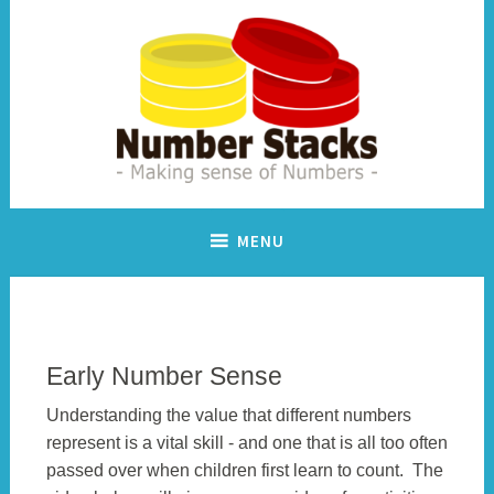
Skip
to
content
Making sense of numbers
Number Stacks
MENU
Early Number Sense
Understanding the value that different numbers
represent is a vital skill - and one that is all too often
passed over when children first learn to count. The