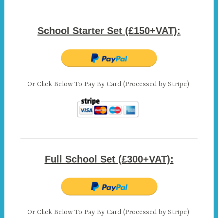
School Starter Set (£150+VAT):
Or Click Below To Pay By Card (Processed by Stripe):
Full School Set (£300+VAT):
Or Click Below To Pay By Card (Processed by Stripe):