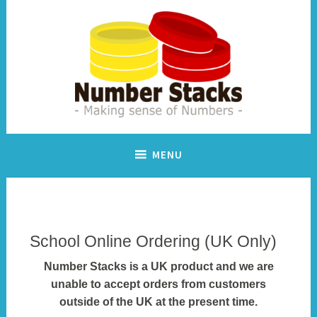
Skip
to
content
Making sense of numbers
Number Stacks
MENU
School Online Ordering (UK Only)
Number Stacks is a UK product and we are
unable to accept orders from customers
outside of the UK at the present time.