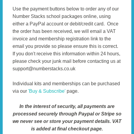
Use the payment buttons below to order any of our
Number Stacks school packages online, using
either a PayPal account or debit/credit card. Once
the order has been received, we will email a VAT
invoice and membership registration link to the
email you provide so please ensure this is correct.
If you don't receive this information within 24 hours,
please check your junk mail before contacting us at
support@numberstacks.co.uk
Individual kits and memberships can be purchased
via our
'Buy & Subscribe'
page.
In the interest of security, all payments are
processed securely through Paypal or Stripe so
we never see or store your payment details. VAT
is added at final checkout page.