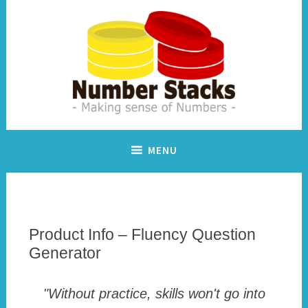
Skip
to
content
Making sense of numbers
Number Stacks
MENU
Product Info – Fluency Question
Generator
"Without practice, skills won't go into