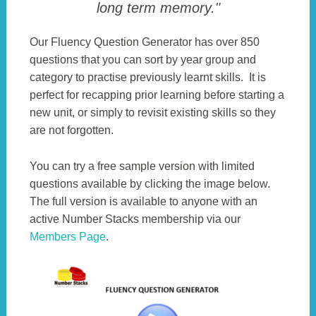
long term memory."
Our Fluency Question Generator has over 850
questions that you can sort by year group and
category to practise previously learnt skills. It is
perfect for recapping prior learning before starting a
new unit, or simply to revisit existing skills so they
are not forgotten.
You can try a free sample version with limited
questions available by clicking the image below.
The full version is available to anyone with an
active Number Stacks membership via our
Members Page
.