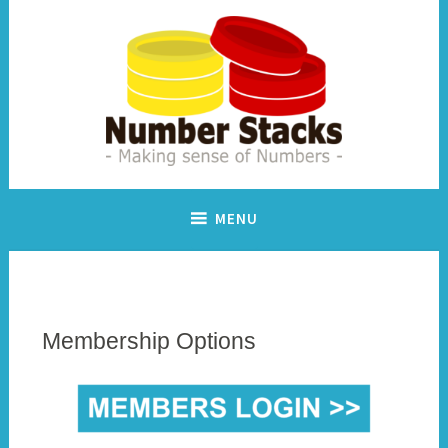
Skip
to
content
Making sense of numbers
Number Stacks
MENU
Membership Options