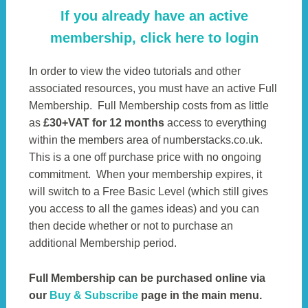
If you already have an active
membership, click here to login
In order to view the video tutorials and other
associated resources, you must have an active Full
Membership. Full Membership costs from as little
as
£30+VAT for 12 months
access to everything
within the members area of numberstacks.co.uk.
This is a one off purchase price with no ongoing
commitment. When your membership expires, it
will switch to a Free Basic Level (which still gives
you access to all the games ideas) and you can
then decide whether or not to purchase an
additional Membership period.
Full Membership can be purchased online via
our
Buy & Subscribe
page in the main menu.